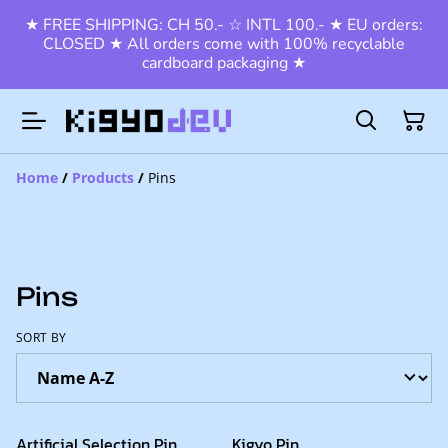
★ FREE SHIPPING: CH 50.- ☆ INTL 100.- ★ EU orders:
CLOSED ★ All orders come with 100% recyclable
cardboard packaging ★
Home
/
Products
/
Pins
Pins
SORT BY
Artificial Selection Pin
Kigyo Pin