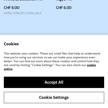
CHF 6.00
CHF 6.00
MORE VARIANTS AVAILABLE
Cookies
✉ Contact
About
Terms and Conditions
Privacy Policy
This website uses cookies. These are small files that help us understand
Cookie Policy
how you’re using our services so we can make your experience even
better. You can find out more about these cookies and control how they
are used by clicking "Cookie Settings". You can also check our
cookie
policy
.
Accept All
©
2026
KigyoDev
Cookie Settings
powered by